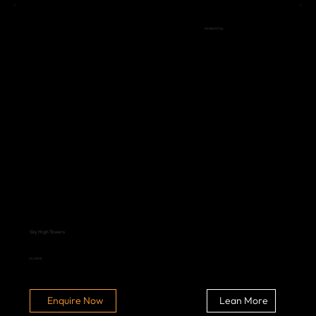
RESIDENTIAL
Sky High Towers
2 & 3 BHK
Lean More
Enquire Now