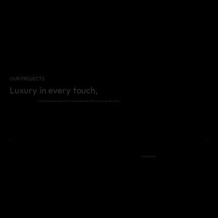
OUR PROJECTS
Luxury in every touch,
Creating Exceptional Spaces for Living and Business, Where Every Corner Tells a Story.
COMMERCIAL