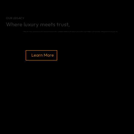
OUR LEGACY
Where luxury meets trust,
Mittal Brothers, envisioned by Mr. Dwarka Prasad Mittal, redefines excellence with exceptional quality and timeless craftsmanship, setting benchmarks globally.
Learn More