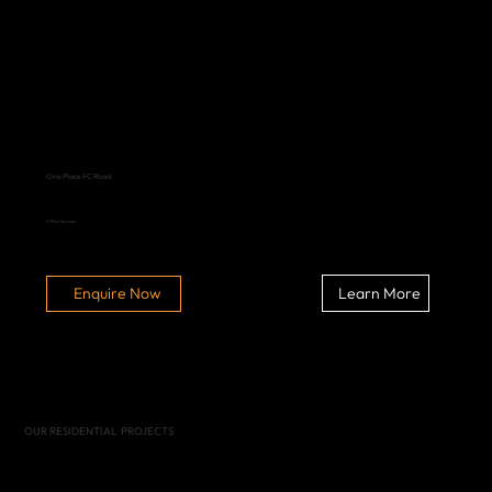
One Place FC Road
Office Spaces
Learn More
Enquire Now
OUR RESIDENTIAL PROJECTS